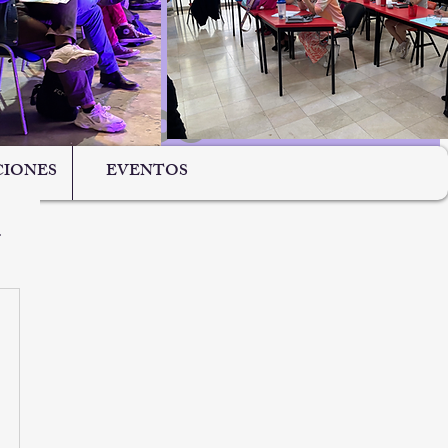
IONES
EVENTOS