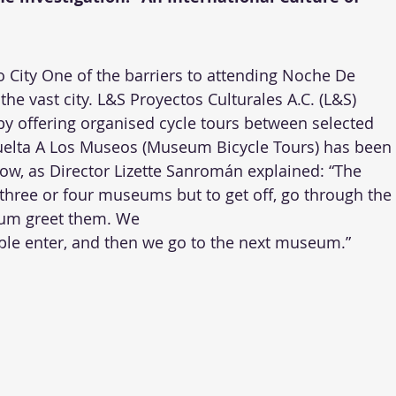
City One of the barriers to attending Noche De 
he vast city. L&S Proyectos Culturales A.C. (L&S) 
by offering organised cycle tours between selected 
uelta A Los Museos (Museum Bicycle Tours) has been 
ow, as Director Lizette Sanromán explained: “The 
t three or four museums but to get off, go through the 
m greet them. We 
ople enter, and then we go to the next museum.”