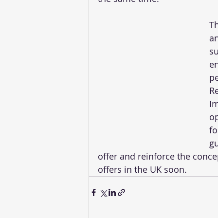
Th
an
su
en
pe
Re
Im
op
fo
gu
offer and reinforce the concep
offers in the UK soon. 