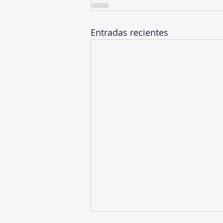
Entradas recientes