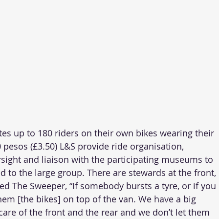
 up to 180 riders on their own bikes wearing their 
 pesos (£3.50) L&S provide ride organisation, 
rsight and liaison with the participating museums to 
d to the large group. There are stewards at the front, 
ed The Sweeper, “If somebody bursts a tyre, or if you 
hem [the bikes] on top of the van. We have a big 
care of the front and the rear and we don’t let them 