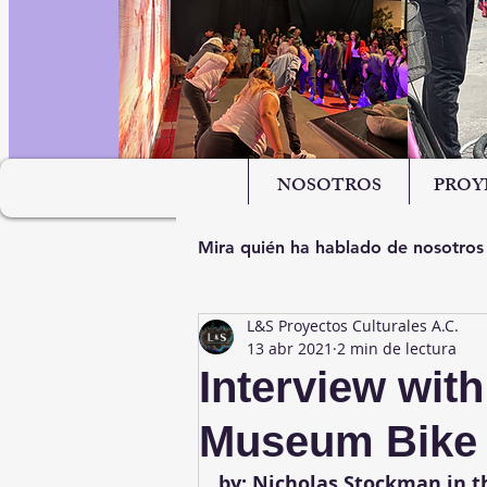
NOSOTROS
PROY
Mira quién ha hablado de nosotros
L&S Proyectos Culturales A.C.
13 abr 2021
2 min de lectura
Interview wit
Museum Bike T
by: Nicholas Stockman in th