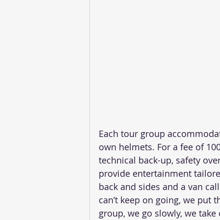
Each tour group accommodates
own helmets. For a fee of 100
technical back-up, safety ove
provide entertainment tailore
back and sides and a van call
can’t keep on going, we put t
group, we go slowly, we take 