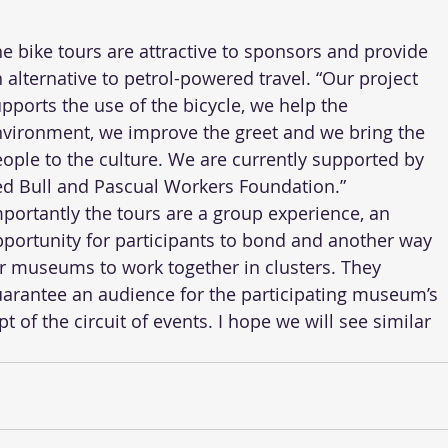
e bike tours are attractive to sponsors and provide 
 alternative to petrol-powered travel. “Our project 
pports the use of the bicycle, we help the 
vironment, we improve the greet and we bring the 
ople to the culture. We are currently supported by 
d Bull and Pascual Workers Foundation.” 
portantly the tours are a group experience, an 
portunity for participants to bond and another way 
r museums to work together in clusters. They 
arantee an audience for the participating museum’s 
t of the circuit of events. I hope we will see similar 