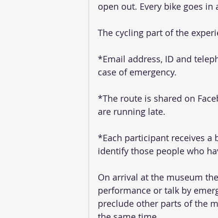
open out. Every bike goes in a
The cycling part of the experi
*Email address, ID and teleph
case of emergency.
*The route is shared on Faceb
are running late.
*Each participant receives a 
identify those people who hav
On arrival at the museum the
performance or talk by emerg
preclude other parts of the 
the same time. 