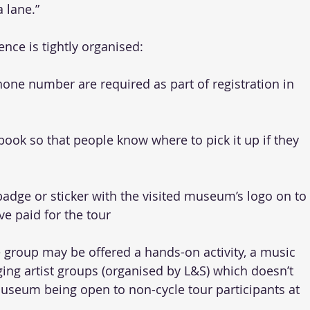
 lane.”
ence is tightly organised: 
one number are required as part of registration in 
ook so that people know where to pick it up if they 
badge or sticker with the visited museum’s logo on to 
e paid for the tour 
 group may be offered a hands-on activity, a music 
ing artist groups (organised by L&S) which doesn’t 
museum being open to non-cycle tour participants at 