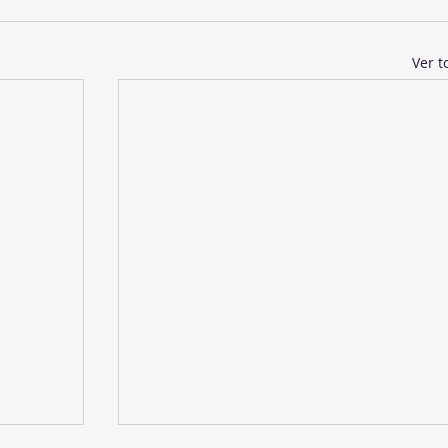
Ver t