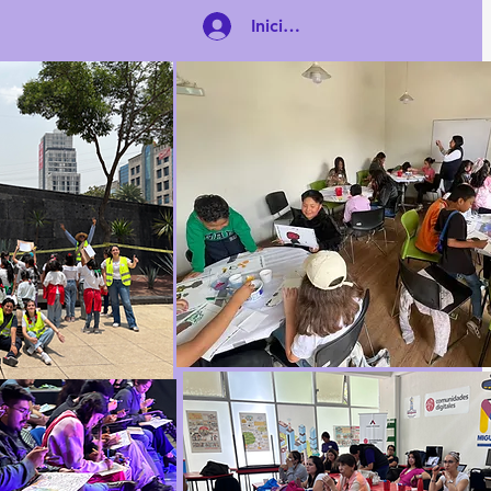
Iniciar sesión