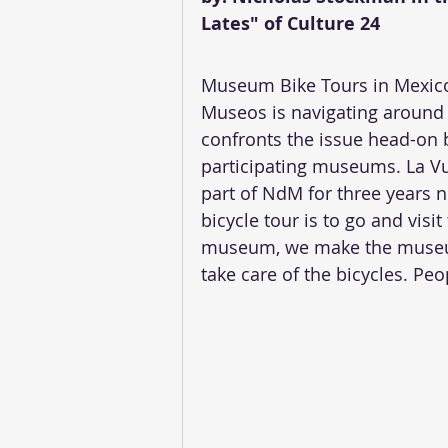
Lates" of Culture 24
Museum Bike Tours in Mexico 
Museos is navigating around t
confronts the issue head-on 
participating museums. La V
part of NdM for three years n
bicycle tour is to go and visi
museum, we make the museu
take care of the bicycles. Pe