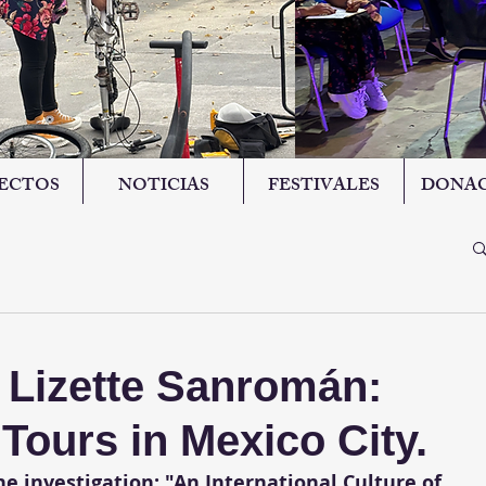
ECTOS
NOTICIAS
FESTIVALES
DONAC
h Lizette Sanromán:
ours in Mexico City.
e investigation: "An International Culture of 