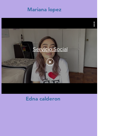
Mariana lopez
Servicio Social
Edna calderon