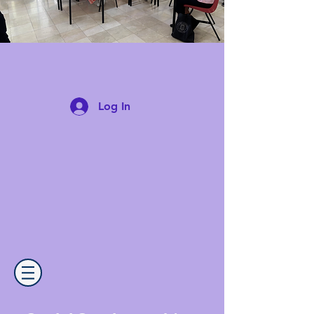
Log In