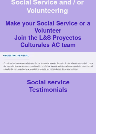
Social Service and / or
Volunteering
Make your Social Service or a
Volunteer
Join the L&S Proyectos
Culturales AC team
Social service
Testimonials